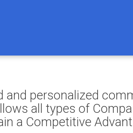
ed and personalized com
lows all types of Compan
in a Competitive Advanta