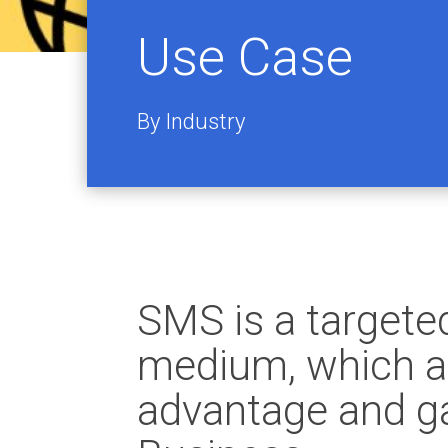
Use Case
By Industry
SMS is a target
medium, which al
advantage and ga