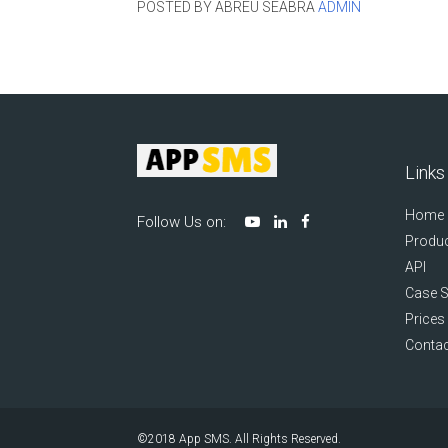
POSTED BY ABREU SEABRA
ADMIN
Links
Home
Follow Us on:
Produc
API
Case S
Prices
Contac
©2018
App SMS
. All Rights Reserved.