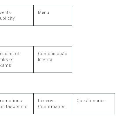
vents
Menu
ublicity
ending of
Comunicação
inks of
Interna
xams
romotions
Reserve
Questionaries
nd Discounts
Confirmation