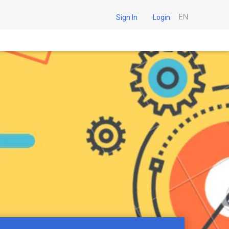
EN
Sign In
Login