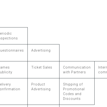
eriodic
nspections
uestionnaires
Advertising
Games
Ticket Sales
Communication
Inter
ublicity
with Partners
comm
elivery
Product
Shipping of
onfirmation
Advertising
Promotional
Codes and
Discounts