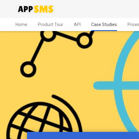
Home
Product Tour
API
Case Studies
Price