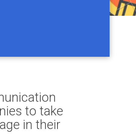
munication
ies to take
ge in their