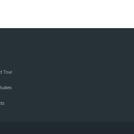
t Tour
tudies
ts