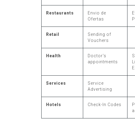
Restaurants
Envio de
E
Ofertas
P
Retail
Sending of
Vouchers
Health
Doctor's
S
appointments
L
E
Services
Service
Advertising
Hotels
Check-In Codes
P
a