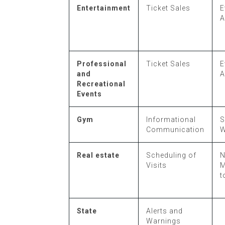
Entertainment
Ticket Sales
E
A
Professional
Ticket Sales
E
and
A
Recreational
Events
Gym
Informational
S
Communication
W
Real estate
Scheduling of
N
Visits
M
t
State
Alerts and
Warnings