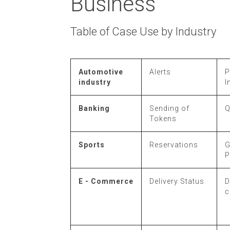
Business
Table of Case Use by Industry
Automotive
Alerts
P
industry
I
Banking
Sending of
Q
Tokens
Sports
Reservations
P
E - Commerce
Delivery Status
D
c