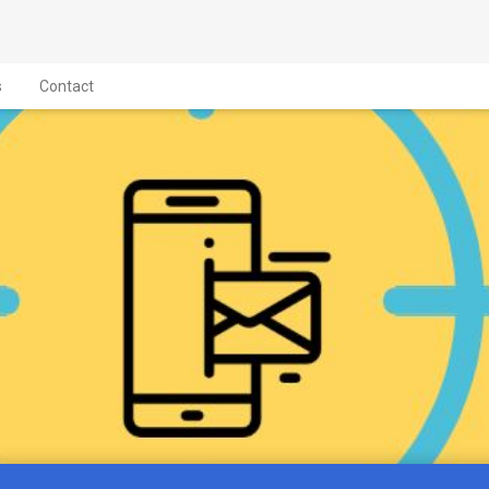
s
Contact