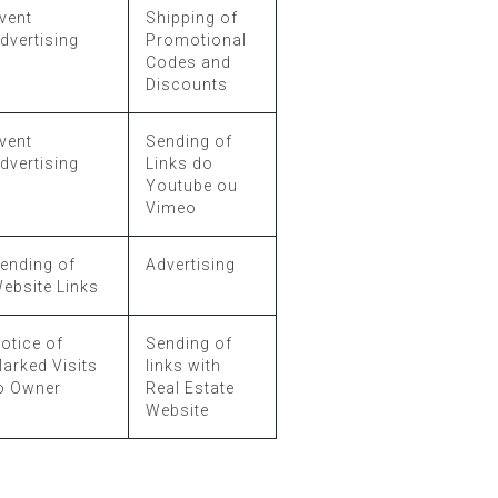
vent
Shipping of
dvertising
Promotional
Codes and
Discounts
vent
Sending of
dvertising
Links do
Youtube ou
Vimeo
ending of
Advertising
ebsite Links
otice of
Sending of
arked Visits
links with
o Owner
Real Estate
Website