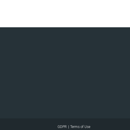
GDPR
Terms of Use